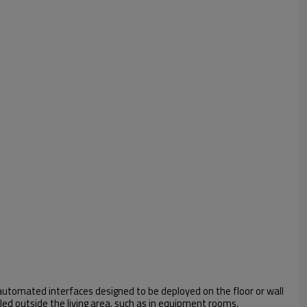
automated interfaces designed to be deployed on the floor or wall
led outside the living area, such as in equipment rooms,