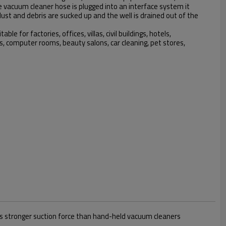
vacuum cleaner hose is plugged into an interface system it
dust and debris are sucked up and the well is drained out of the
ble for factories, offices, villas, civil buildings, hotels,
es, computer rooms, beauty salons, car cleaning, pet stores,
mes stronger suction force than hand-held vacuum cleaners