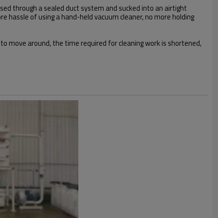
assed through a sealed duct system and sucked into an airtight
o more hassle of using a hand-held vacuum cleaner, no more holding
 to move around, the time required for cleaning work is shortened,