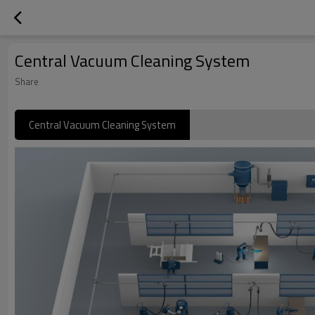
Central Vacuum Cleaning System
Share
Central Vacuum Cleaning System