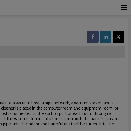
ists of a vacuum host, a pipe network, a vacuum socket, and a
leaner is placed in the computer room and equipment room (or
 host is connected to the suction port of each room through a
sert the vacuum cleaner into the suction port, the harmful gas and
 pipe, and the indoor and harmful dust will be sucked into the