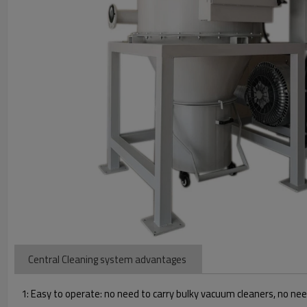
Central Cleaning system advantages
1: Easy to operate: no need to carry bulky vacuum cleaners, no nee