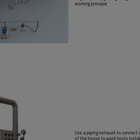
working principle
Use a piping network to connect 
of the house to work hosts instal