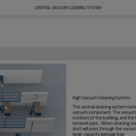
CENTRAL VACUUM CLEANING SYSTEM
High Vacuum Cleaning System
The central cleaning system cons
vacuum component. The vacuum c
outdoor) of the building, and the
network pipe. , When cleaning, in
dust will pass through the vacuum
large-capacity garbage bag.