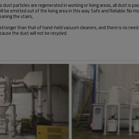
dust particles are regenerated in working or living areas, all dust is p
y will be emitted out of the living area in this way. Safe and Reliable: N
eaning the stairs,
s stronger than that of hand-held vacuum cleaners, and there is no need
ause the dust will not be recycled.