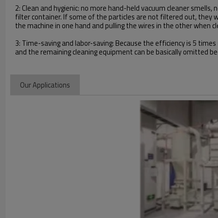
2: Clean and hygienic: no more hand-held vacuum cleaner smells, no 
filter container. If some of the particles are not filtered out, the
the machine in one hand and pulling the wires in the other when cl
3: Time-saving and labor-saving: Because the efficiency is 5 time
and the remaining cleaning equipment can be basically omitted bec
Our Applications