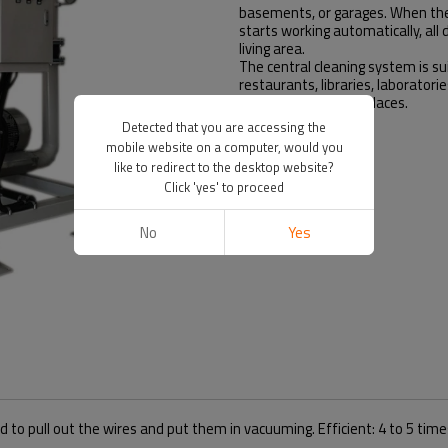
basements, or garages. When the 
starts working automatically, all 
living area.
The central cleaning system is suita
restaurants, libraries, laboratori
hospitals and other places.
Detected that you are accessing the
mobile website on a computer, would you
like to redirect to the desktop website?
Click 'yes' to proceed
No
Yes
d to pull out the wires and put them in vacuuming. Efficient: 4 to 5 ti