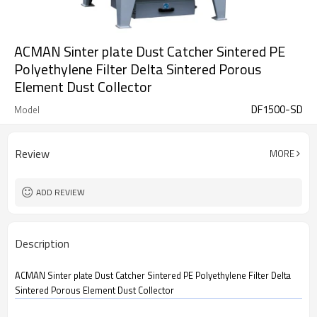
ACMAN Sinter plate Dust Catcher Sintered PE
Polyethylene Filter Delta Sintered Porous
Element Dust Collector
DF1500-SD
Model
Review
MORE
ADD REVIEW
Description
ACMAN Sinter plate Dust Catcher Sintered PE Polyethylene Filter Delta
Sintered Porous Element Dust Collector