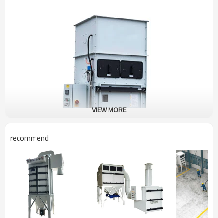
VIEW MORE
recommend