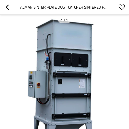
ACMAN SINTER PLATE DUST CATCHER SINTERED PE POLYETHYLENE FILTER DELTA SINTERED POROUS ELEMENT DUST COLLECTOR
1
/
1