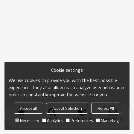
Cookie settings
We use cookies to provide you with the best possible
experience. They also allow us to analyze user behavior in
order to constantly improve the website for you.
Accept all
Accept Selection
Reject All
Home
search
Categories
Send Inquiry
Necessary
Analytics
Preferences
Marketing