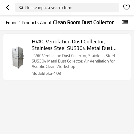
Please input a search term
Clean Room Dust Collector
Found
1
Products About
HVAC Ventilation Dust Collector,
Stainless Steel SUS304 Metal Dust
Collector, Air Ventilation for Aseptic
HVAC Ventilation Dust Collector, Stainless Steel
Clean Workshop
SUS304 Metal Dust Collector, Air Ventilation for
Aseptic Clean Workshop
Model:Toka-10B