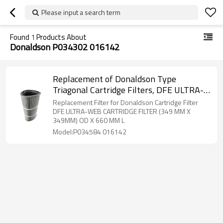
Please input a search term
Found
1
Products About
Donaldson P034302 016142
Replacement of Donaldson Type
Triagonal Cartridge Filters, DFE ULTRA-
WEB FR CARTRIDGE FILTER, P034302
Replacement Filter for Donaldson Cartridge Filter
016142, P034301, P034584 016142
DFE ULTRA-WEB CARTRIDGE FILTER (349 MM X
349MM) OD X 660 MM L
Model:P034584 016142