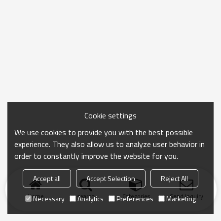
Cookie settings
We use cookies to provide you with the best possible
experience. They also allow us to analyze user behavior in
order to constantly improve the website for you.
Accept all
Accept Selection
Reject All
Home
search
Categories
Send Inquiry
Necessary
Analytics
Preferences
Marketing