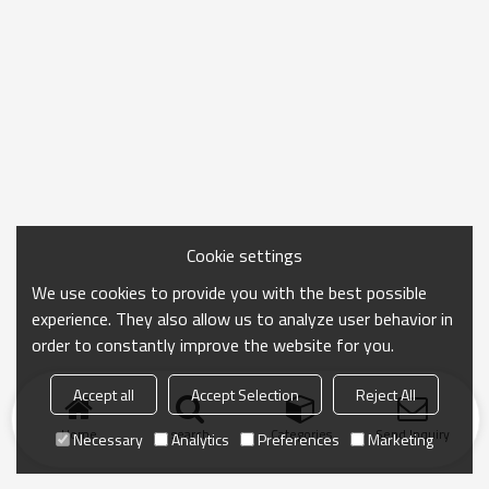
Cookie settings
We use cookies to provide you with the best possible
experience. They also allow us to analyze user behavior in
order to constantly improve the website for you.
Accept all
Accept Selection
Reject All
Home
search
Categories
Send Inquiry
Necessary
Analytics
Preferences
Marketing