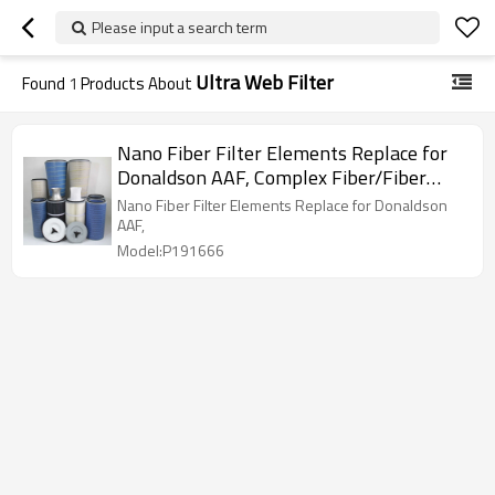
Please input a search term
Ultra Web Filter
Found
1
Products About
Nano Fiber Filter Elements Replace for
Donaldson AAF, Complex Fiber/Fiber
Glass Cartridge Filters
Nano Fiber Filter Elements Replace for Donaldson
AAF,
Model:P191666