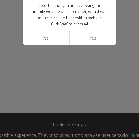
Detected that you are accessing the
mobile website on a computer, would you
like to redirect to the desktop website?
Click 'yes' to proceed
No
Yes
Cookie settings
sible experience. They also allow us to analyze user behavior in 