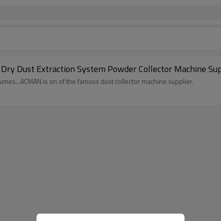
ry Dust Extraction System Powder Collector Machine Su
 fumes...ACMAN is on of the famous dust collector machine supplier.