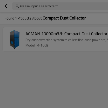
Please input a search term
Compact Dust Collector
Found
1
Products About
ACMAN 10000m3/h Compact Dust Collector D
Dry dust extraction system to collect fine dust, powders,
Model:TR-100B