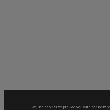
We use cookies to provide you with the best pos