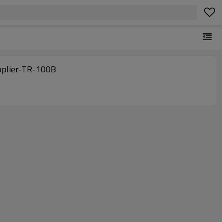
pplier-TR-100B