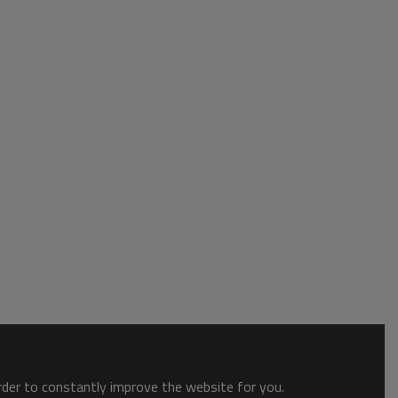
order to constantly improve the website for you.