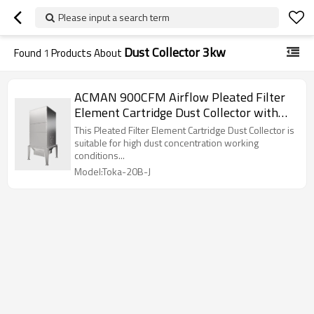
Please input a search term
Dust Collector 3kw
Found
1
Products About
ACMAN 900CFM Airflow Pleated Filter
Element Cartridge Dust Collector with
Dust Hopper for High Concentration
This Pleated Filter Element Cartridge Dust Collector is
Dust Processing
suitable for high dust concentration working
conditions...
Model:Toka-20B-J