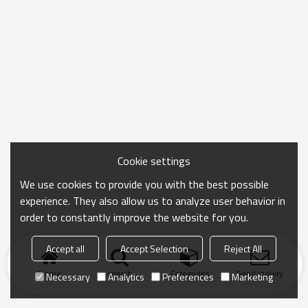
Cookie settings
We use cookies to provide you with the best possible
experience. They also allow us to analyze user behavior in
order to constantly improve the website for you.
Accept all
Accept Selection
Reject All
Home
search
Categories
Send Inquiry
Necessary
Analytics
Preferences
Marketing