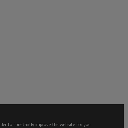
order to constantly improve the website for you.