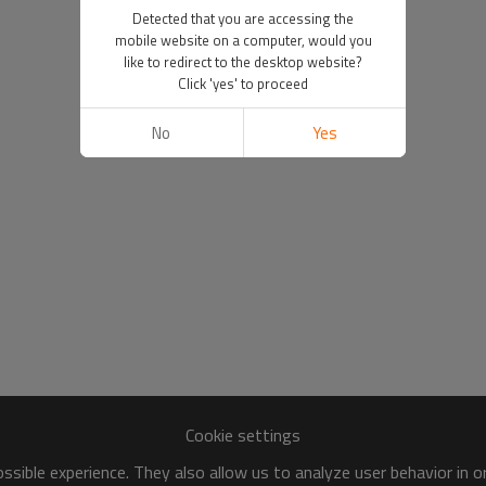
Detected that you are accessing the
mobile website on a computer, would you
like to redirect to the desktop website?
Click 'yes' to proceed
No
Yes
Cookie settings
sible experience. They also allow us to analyze user behavior in 