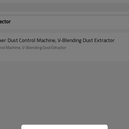
ector
V Blender Machine Dust Collector, V-Type Mixer Dust Control Machine, V-Blending Dust Extractor
Dust Collector, V-Type Mixer Dust Control Machine, V-Blending Dust Extractor