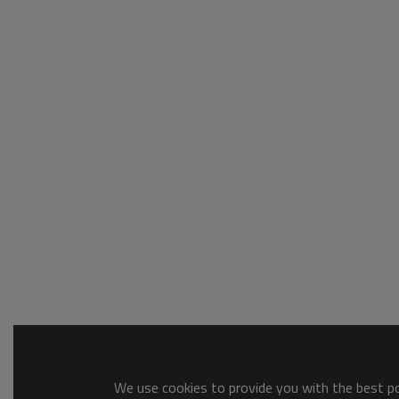
We use cookies to provide you with the best pos