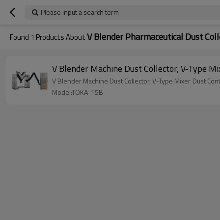
Please input a search term
V Blender Pharmaceutical Dust Coll
Found
1
Products About
V Blender Machine 
Model:TOKA-15B