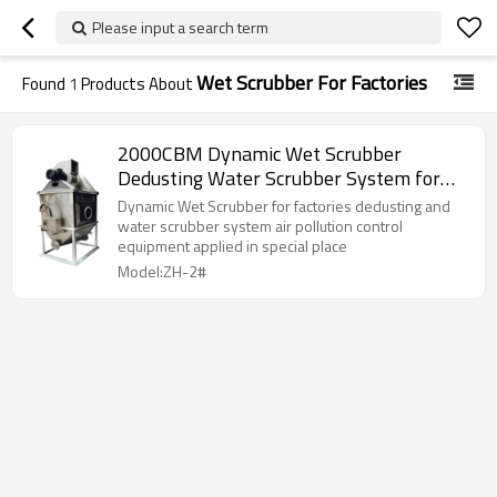
Please input a search term
Wet Scrubber For Factories
Found
1
Products About
2000CBM Dynamic Wet Scrubber
Dedusting Water Scrubber System for
Factories Air Pollution Control Equipment
Dynamic Wet Scrubber for factories dedusting and
water scrubber system air pollution control
equipment applied in special place
Model:ZH-2#