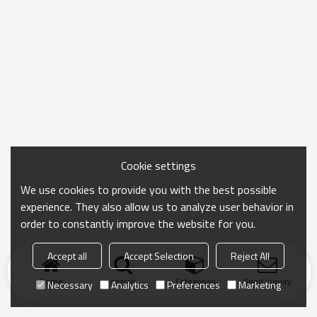
Cookie settings
We use cookies to provide you with the best possible
experience. They also allow us to analyze user behavior in
order to constantly improve the website for you.
Accept all
Accept Selection
Reject All
Home
search
Categories
Send Inquiry
Necessary
Analytics
Preferences
Marketing