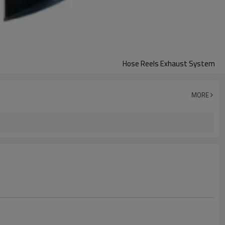
Hose Reels Exhaust System
MORE