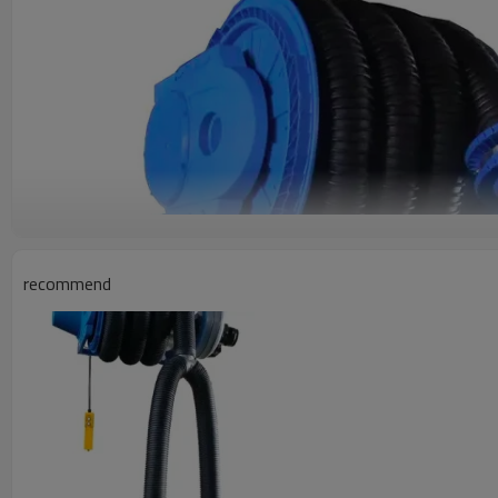
recommend