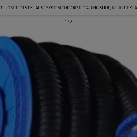
D HOSE REELS EXHAUST SYSTEM FOR CAR REPAIRING SHOP, VEHICLE EXH
1
/
2