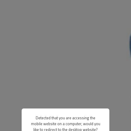
Detected that you are accessing the
mobile website on a computer, would you
like to redirect to the desktop website?