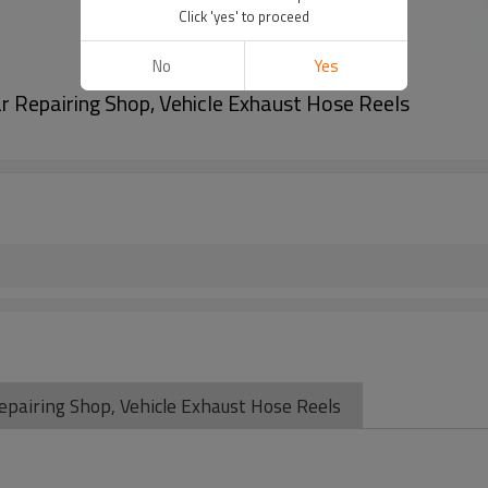
Click 'yes' to proceed
No
Yes
r Repairing Shop, Vehicle Exhaust Hose Reels
pairing Shop, Vehicle Exhaust Hose Reels