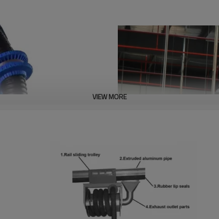
VIEW MORE