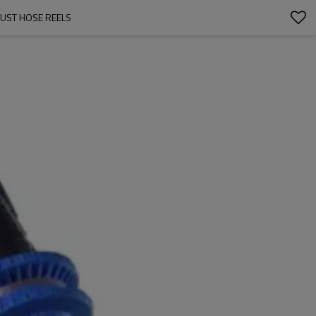
AUST HOSE REELS