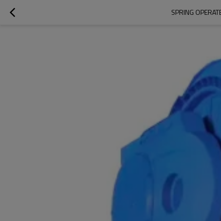
SPRING OPERATE