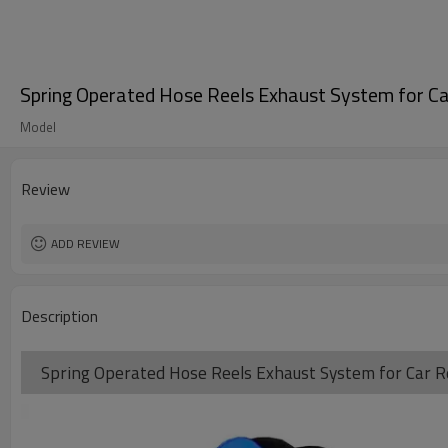
Spring Operated Hose Reels Exhaust System for Ca
Model
Review
ADD REVIEW
Description
Spring Operated Hose Reels Exhaust System for Car Re