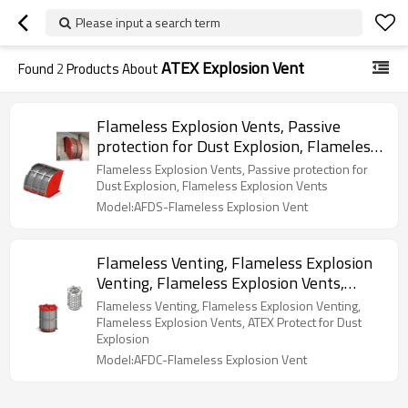
Please input a search term
ATEX Explosion Vent
Found
2
Products About
Flameless Explosion Vents, Passive
protection for Dust Explosion, Flameless
Explosion Vents
Flameless Explosion Vents, Passive protection for
Dust Explosion, Flameless Explosion Vents
Model:AFDS-Flameless Explosion Vent
Flameless Venting, Flameless Explosion
Venting, Flameless Explosion Vents,
ATEX Protect for Dust Explosion
Flameless Venting, Flameless Explosion Venting,
Flameless Explosion Vents, ATEX Protect for Dust
Explosion
Model:AFDC-Flameless Explosion Vent