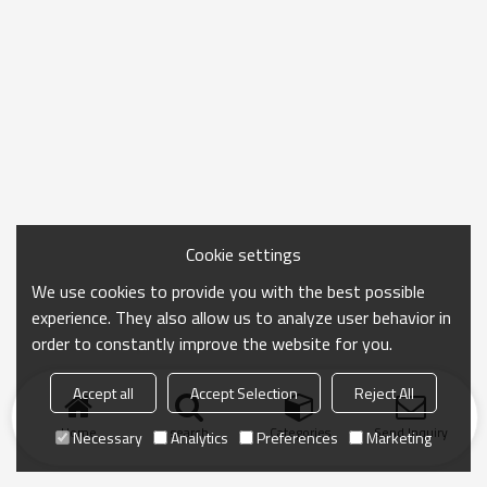
Cookie settings
We use cookies to provide you with the best possible
experience. They also allow us to analyze user behavior in
order to constantly improve the website for you.
Accept all
Accept Selection
Reject All
Home
search
Categories
Send Inquiry
Necessary
Analytics
Preferences
Marketing