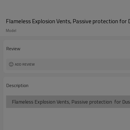
Flameless Explosion Vents, Passive protection for 
Model
Review
ADD REVIEW
Description
Flameless Explosion Vents, Passive protection for Dus