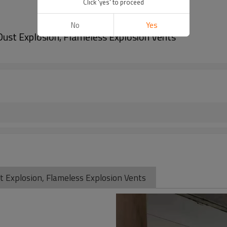
Click 'yes' to proceed
No
Yes
Dust Explosion, Flameless Explosion Vents
t Explosion, Flameless Explosion Vents