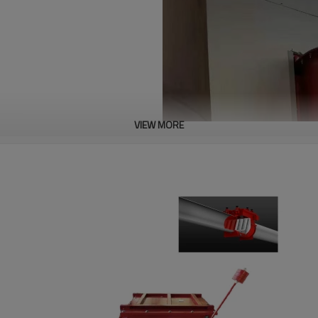
VIEW MORE