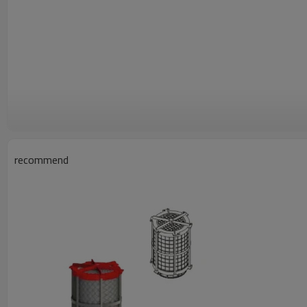
recommend