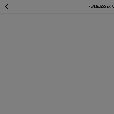
FLAMELESS EXPL