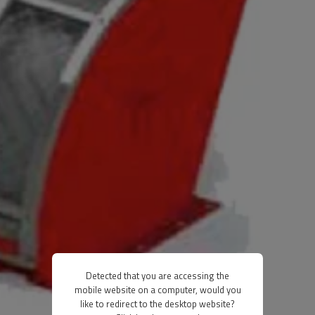
Detected that you are accessing the
mobile website on a computer, would you
like to redirect to the desktop website?