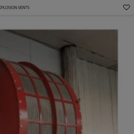
EXPLOSION VENTS