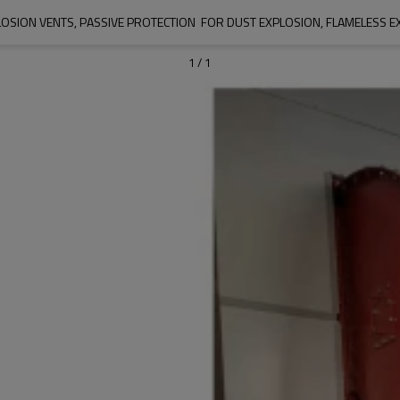
OSION VENTS, PASSIVE PROTECTION  FOR DUST EXPLOSION, FLAMELESS 
1
/
1