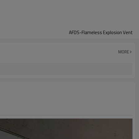
AFDS-Flameless Explosion Vent
MORE