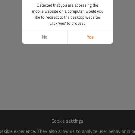
Detected that you are accessing the
mobile website on a computer, would you
like to redirect to the desktop website?
Click 'yes' to proceed
No
Yes
Cookie settings
sible experience. They also allow us to analyze user behavior in 