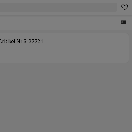
terLamellenFilter, Flat Filter Elements, Herding Panels, UHMWPE Porous Air Filter, Delta2 1500 9, Aritikel Nr S-27721