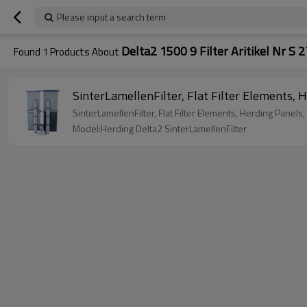
Please input a search term
Delta2 1500 9 Filter Aritikel Nr S 
Found
1
Products About
Model:Herding Delta2 SinterLamellenFilter