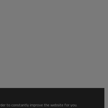
order to constantly improve the website for you.