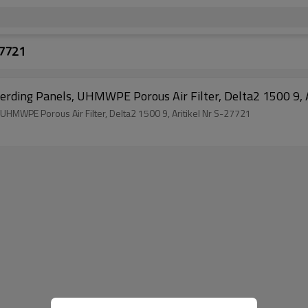
27721
Sin
SinterLamellenFilter, Flat Filter Elements, Herding Panels, UHMWPE Porous Air Filter, Delta2 1500 9, Aritikel Nr S-27721