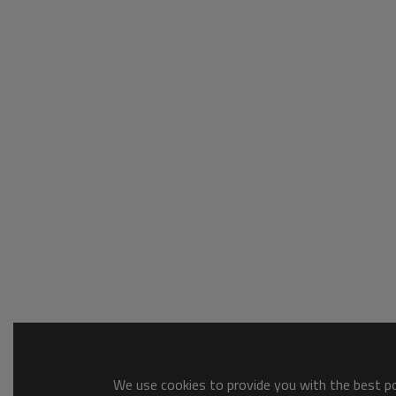
We use cookies to provide you with the best pos