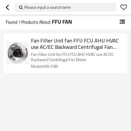
Please input a search term
FFU FAN
Found
1
Products About
Fan Filter Unit fan FFU FCU AHU HVAC
use AC/EC Backward Centrifugal Fan
Motor,External Rotor Motor Powered
Fan Filter Unit fan FFU FCU AHU HVAC use AC/EC
Backward Curved Centrifugal Fan
Backward Centrifugal Fan Motor
Model:HW-FAN