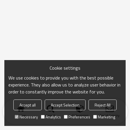
Cookie settings
We use cookies to provide you with the best possible
experience. They also allow us to analyze user behavior in
order to constantly improve the website for you.
Accept all
Accept Selection
Reject All
Home
search
Categories
Send Inquiry
Necessary
Analytics
Preferences
Marketing