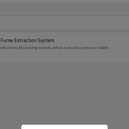
r Fume Extraction System
 with pulse jet cleaning system, which make the pressure stable.