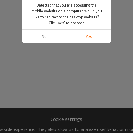
Detected that you are accessing the
mobile website on a computer, would you
like to redirect to the desktop website?
Click 'yes' to proceed
No
Yes
Cookie settings
sible experience. They also allow us to analyze user behavior in 