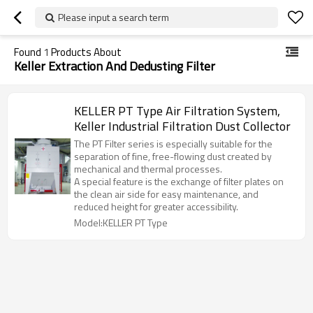
Please input a search term
Found
1
Products About
Keller Extraction And Dedusting Filter
KELLER PT Type Air Filtration System,
Keller Industrial Filtration Dust Collector
The PT Filter series is especially suitable for the
separation of fine, free-flowing dust created by
mechanical and thermal processes.
A special feature is the exchange of filter plates on
the clean air side for easy maintenance, and
reduced height for greater accessibility.
Model:KELLER PT Type