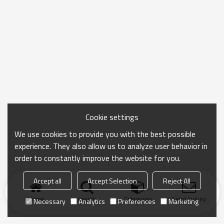
Cookie settings
We use cookies to provide you with the best possible
experience. They also allow us to analyze user behavior in
order to constantly improve the website for you.
Accept all
Accept Selection
Reject All
Home
search
Categories
Send Inquiry
Necessary
Analytics
Preferences
Marketing