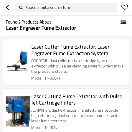
Please input a search term
Found
2
Products About
Laser Engraver Fume Extractor
Laser Cutter Fume Extractor, Laser
Engraver Fume Extraction System
8000CMH dust collector is a cartridge type dust
extractor with pulse jet cleaning system, which make
the pressure stable.
Model:TR-80B-J
Laser Cutting Fume Extractor with Pulse
Jet Cartridge Filters
ACMAN is a dust extraction manufacturers provide
high efficiency dust separator, laser fume extractor,
laser fume extractor...
Model:TR-80B