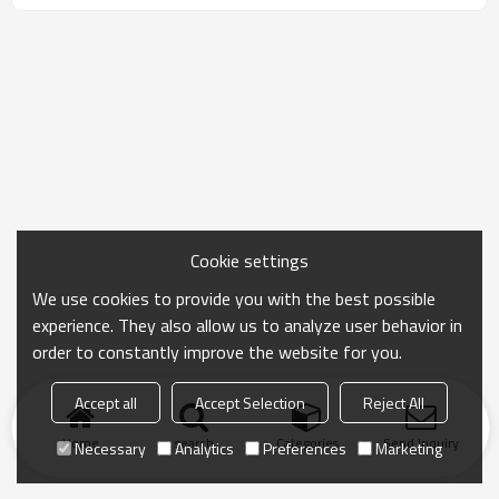
Cookie settings
We use cookies to provide you with the best possible
experience. They also allow us to analyze user behavior in
order to constantly improve the website for you.
Accept all
Accept Selection
Reject All
Home
search
Categories
Send Inquiry
Necessary
Analytics
Preferences
Marketing