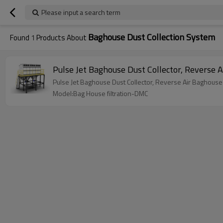
Please input a search term
Baghouse Dust Collection System
Found
1
Products About
Pulse Jet Baghouse Dust Collector, Reverse 
Pulse Jet Baghouse Dust Collector, Reverse Air Baghouse
Model:Bag House filtration-DMC