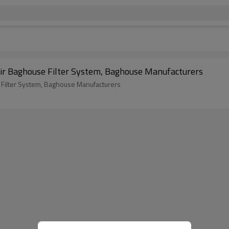
Air Baghouse Filter System, Baghouse Manufacturers
 Filter System, Baghouse Manufacturers