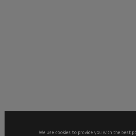
We use cookies to provide you with the best pos