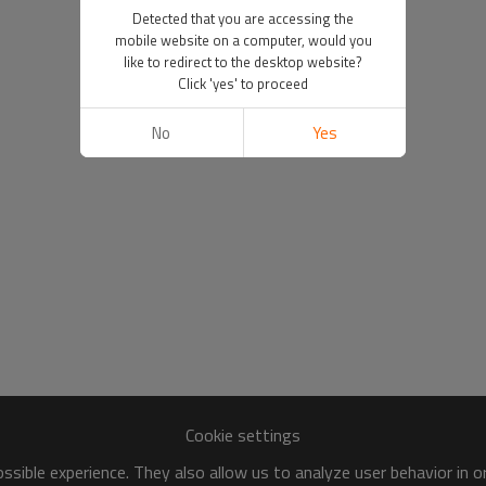
Detected that you are accessing the
mobile website on a computer, would you
like to redirect to the desktop website?
Click 'yes' to proceed
No
Yes
Cookie settings
sible experience. They also allow us to analyze user behavior in 