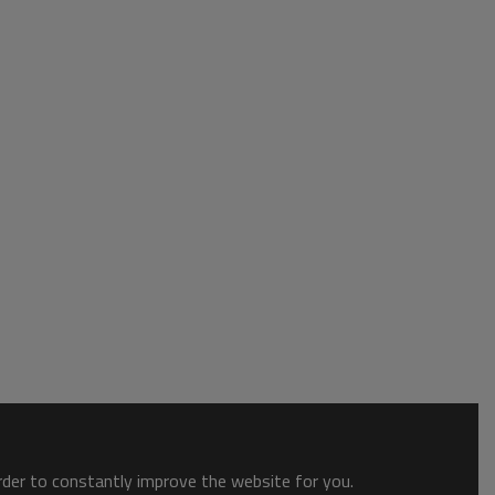
order to constantly improve the website for you.