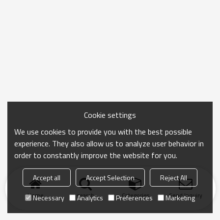
Cookie settings
We use cookies to provide you with the best possible
experience. They also allow us to analyze user behavior in
order to constantly improve the website for you.
Accept all
Accept Selection
Reject All
Home
search
Categories
Send Inquiry
Necessary
Analytics
Preferences
Marketing