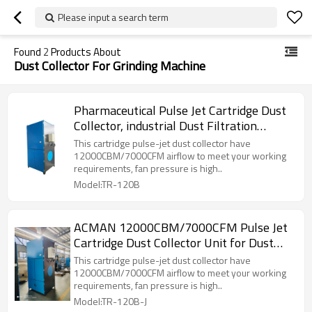
Please input a search term
Found
2
Products About
Dust Collector For Grinding Machine
Pharmaceutical Pulse Jet Cartridge Dust
Collector, industrial Dust Filtration
System ACMAN TOKA-120B
This cartridge pulse-jet dust collector have
12000CBM/7000CFM airflow to meet your working
requirements, fan pressure is high..
Model:TR-120B
ACMAN 12000CBM/7000CFM Pulse Jet
Cartridge Dust Collector Unit for Dust
Extraction System-TR-120B-J
This cartridge pulse-jet dust collector have
12000CBM/7000CFM airflow to meet your working
requirements, fan pressure is high..
Model:TR-120B-J