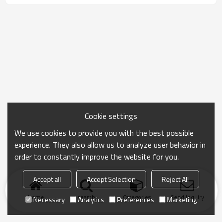
Cookie settings
We use cookies to provide you with the best possible
experience. They also allow us to analyze user behavior in
order to constantly improve the website for you.
Accept all
Accept Selection
Reject All
Home
search
Categories
Send Inquiry
Necessary
Analytics
Preferences
Marketing