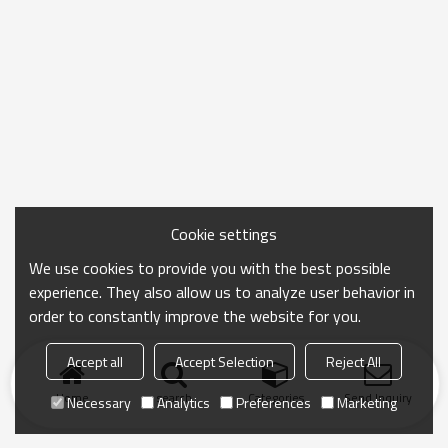
Cookie settings
We use cookies to provide you with the best possible
experience. They also allow us to analyze user behavior in
order to constantly improve the website for you.
Accept all
Accept Selection
Reject All
Home
search
Categories
Send Inquiry
Necessary
Analytics
Preferences
Marketing