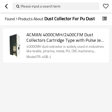
Please input a search term
Dust Collector For Pu Dust
Found
1
Products About
ACMAN 4000CMH/2400CFM Dust
Collectors Cartridge Type with Pulse Jet
System and Dust Hopper-TR-40B-J
4000CMH dust extractor is widely used in industries
like textile, pharma, metal, PU, CNC machinery...
Model:TR-40B-J