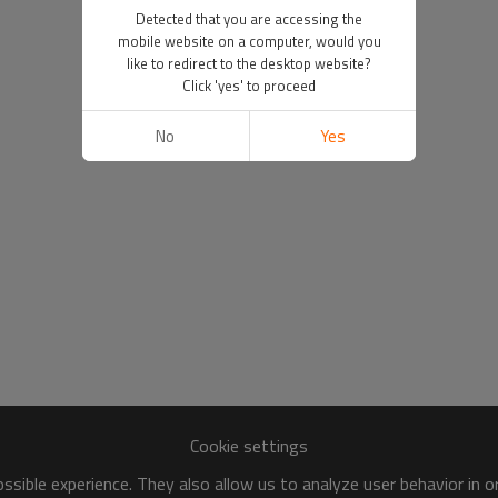
Detected that you are accessing the
mobile website on a computer, would you
like to redirect to the desktop website?
Click 'yes' to proceed
No
Yes
Cookie settings
sible experience. They also allow us to analyze user behavior in 