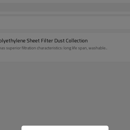
lyethylene Sheet Filter Dust Collection
s superior filtration characteristics: long life span, washable..