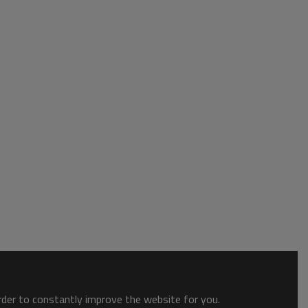
order to constantly improve the website for you.