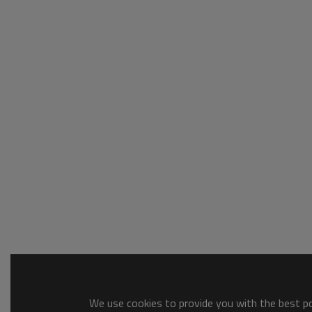
We use cookies to provide you with the best pos