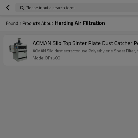
Please input a search term
Herding Air Filtration
Found
1
Products About
ACMAN Silo Top Sinter Plate Dust Catcher Po
ACMAN Silo dust extractor use Polyethylene Sheet Filter, ha
Model:DF1500