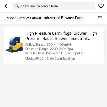
Please input a search term
Industrial Blower Fans
Found
1
Products About
High Pressure Centrifugal Blower, High
Pressure Radial Blower, Industrial
Centrifugal Fan Backward Curved
Airflow Range: 570-41400 m3/h
Pressure Range: 2280-25950 pa
Impeller Type: Backward Curved Impeller
Model:AM72-73-94 Centrifugal fan