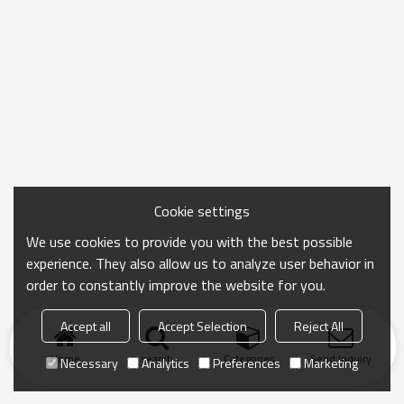
Cookie settings
We use cookies to provide you with the best possible
experience. They also allow us to analyze user behavior in
order to constantly improve the website for you.
Accept all
Accept Selection
Reject All
Home
search
Categories
Send Inquiry
Necessary
Analytics
Preferences
Marketing