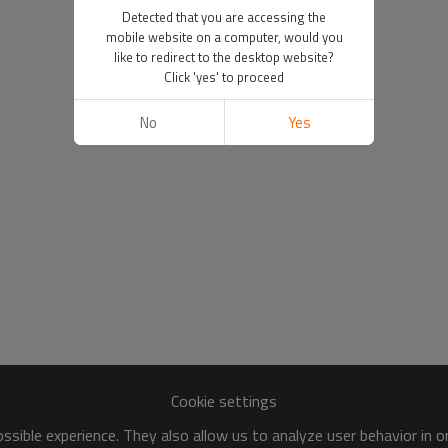
Detected that you are accessing the
mobile website on a computer, would you
like to redirect to the desktop website?
Click 'yes' to proceed
No
Yes
Cookie settings
sible experience. They also allow us to analyze user behavior in 