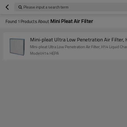
Please input a search term
Mini Pleat Air Filter
Found
1
Products About
M
MIni-pleat Ultra Low Penetratio
Model:H14 HEPA