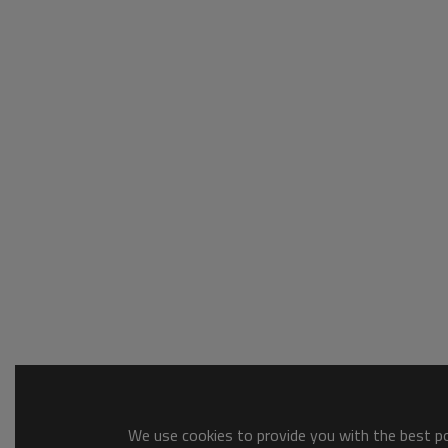
We use cookies to provide you with the best pos