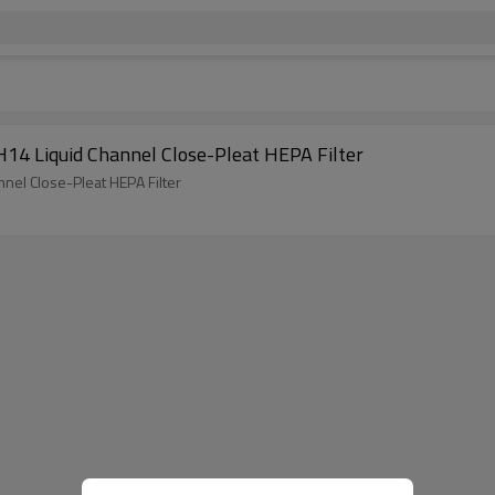
ini-pleat Ultra Low Penetration Air Filter, H14 Liquid Channel Close-Pleat HEPA Filter
n Air Filter, H14 Liquid Channel Close-Pleat HEPA Filter