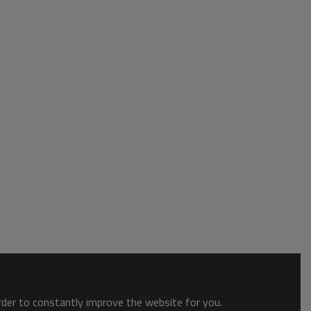
order to constantly improve the website for you.