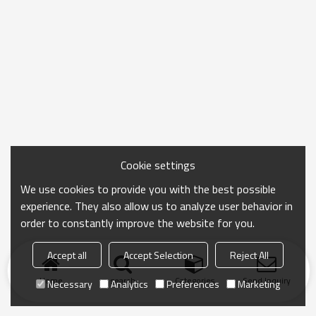
Cookie settings
We use cookies to provide you with the best possible
experience. They also allow us to analyze user behavior in
order to constantly improve the website for you.
Accept all
Accept Selection
Reject All
Home
search
Categories
Send Inquiry
Necessary
Analytics
Preferences
Marketing