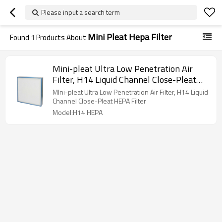
Please input a search term
Mini Pleat Hepa Filter
Found
1
Products About
Mini-pleat Ultra Low Penetration Air
Filter, H14 Liquid Channel Close-Pleat
HEPA Filter
MIni-pleat Ultra Low Penetration Air Filter, H14 Liquid
Channel Close-Pleat HEPA Filter
Model:H14 HEPA