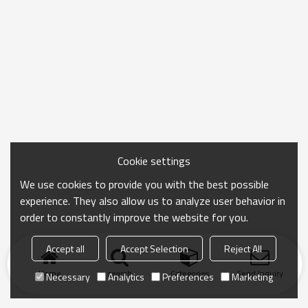
Cookie settings
We use cookies to provide you with the best possible
experience. They also allow us to analyze user behavior in
order to constantly improve the website for you.
Accept all
Accept Selection
Reject All
Home
search
Categories
Send Inquiry
Necessary
Analytics
Preferences
Marketing