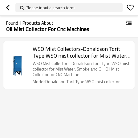
Please input a search term
Found
1
Products About
Oil Mist Collector For Cnc Machines
WSO Mist Collectors-Donaldson Torit
Type WSO mist collector for Mist Water,
Smoke and Oil, Oil Mist Collector for CNC
WSO Mist Collectors-Donaldson Torit Type WSO mist
Machines
collector for Mist Water, Smoke and Oil, Oil Mist
Collector for CNC Machines
Model:Donaldson Torit Type WSO mist collector