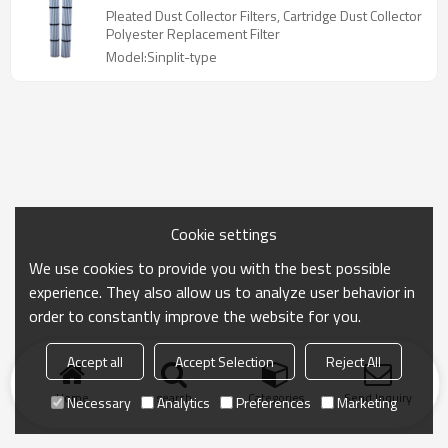
Pleated Dust Collector Filters, Cartridge Dust Collector
Polyester Replacement Filter
Model:Sinplit-type
Cookie settings
We use cookies to provide you with the best possible
experience. They also allow us to analyze user behavior in
order to constantly improve the website for you.
Accept all
Accept Selection
Reject All
Home
search
Categories
Send Inquiry
Necessary
Analytics
Preferences
Marketing