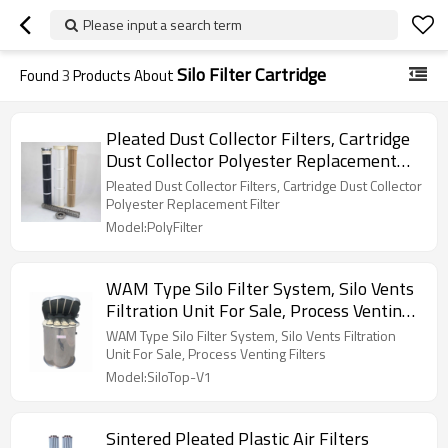
Please input a search term
Silo Filter Cartridge
Found
3
Products About
Pleated Dust Collector Filters, Cartridge
Dust Collector Polyester Replacement
Filter
Pleated Dust Collector Filters, Cartridge Dust Collector
Polyester Replacement Filter
Model:PolyFilter
WAM Type Silo Filter System, Silo Vents
Filtration Unit For Sale, Process Venting
Filters
WAM Type Silo Filter System, Silo Vents Filtration
Unit For Sale, Process Venting Filters
Model:SiloTop-V1
Sintered Pleated Plastic Air Filters