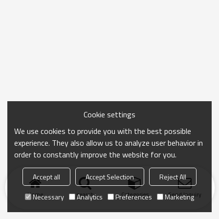
Cookie settings
We use cookies to provide you with the best possible
experience. They also allow us to analyze user behavior in
order to constantly improve the website for you.
Accept all
Accept Selection
Reject All
Home
search
Categories
Send Inquiry
Necessary
Analytics
Preferences
Marketing