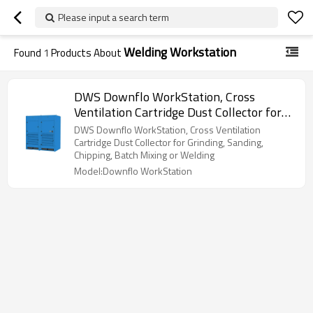
Please input a search term
Welding Workstation
Found
1
Products About
DWS Downflo WorkStation, Cross
Ventilation Cartridge Dust Collector for
Grinding, Sanding, Chipping, Batch Mixing
DWS Downflo WorkStation, Cross Ventilation
or Welding
Cartridge Dust Collector for Grinding, Sanding,
Chipping, Batch Mixing or Welding
Model:Downflo WorkStation