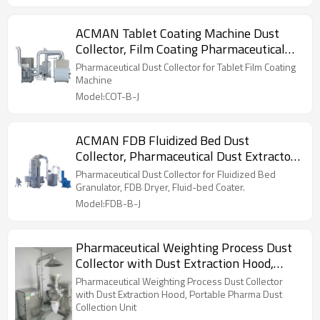
ACMAN Tablet Coating Machine Dust
Collector, Film Coating Pharmaceutical
Coater Dust Collection Unit
Pharmaceutical Dust Collector for Tablet Film Coating
Machine
Model:COT-B-J
ACMAN FDB Fluidized Bed Dust
Collector, Pharmaceutical Dust Extractor
for Fluid-bed Granulator
Pharmaceutical Dust Collector for Fluidized Bed
Granulator, FDB Dryer, Fluid-bed Coater.
Model:FDB-B-J
Pharmaceutical Weighting Process Dust
Collector with Dust Extraction Hood,
Portable Pharma Dust Collection Unit
Pharmaceutical Weighting Process Dust Collector
with Dust Extraction Hood, Portable Pharma Dust
Collection Unit