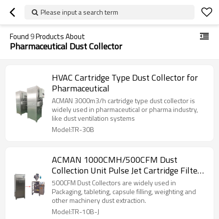
Please input a search term
Found
9
Products About
Pharmaceutical Dust Collector
HVAC Cartridge Type Dust Collector for
Pharmaceutical
ACMAN 3000m3/h cartridge type dust collector is
widely used in pharmaceutical or pharma industry,
like dust ventilation systems
Model:TR-30B
ACMAN 1000CMH/500CFM Dust
Collection Unit Pulse Jet Cartridge Filter
Type for Packaging-TR-10B-J
500CFM Dust Collectors are widely used in
Packaging, tableting, capsule filling, weighting and
other machinery dust extraction.
Model:TR-10B-J