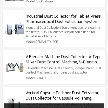
Model:Apollo-Type
Industrial Dust Collector for Tablet Press,
Pharmaceutical Dust Extraction System
Industrial Dust Collection Equipment use jet cleaning
the filters, SUS304 dust collection could used for
Tablet Press Machine.
Model:ACMAN-TR-20B
V Blender Machine Dust Collector, V-Type
Mixer Dust Control Machine, V-Blending
Dust Extractor
V Blender Machine Dust Collector, V-Type Mixer Dust
Control Machine, V-Blending Dust Extractor
Model:TOKA-15B
Vertical Capsule Polisher Dust Extractor,
Dust Collector for Capsule Polishing
Machine, Capsule Polisher Deduster
Vertical Capsule Polisher Dust Extractor, Dust