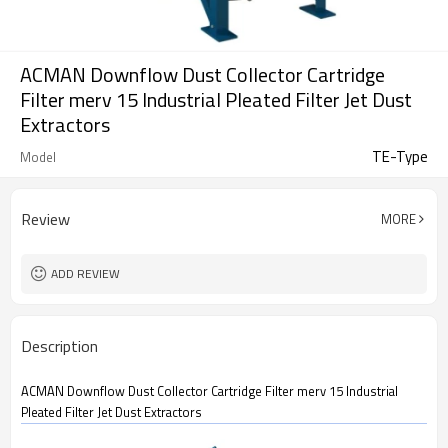
ACMAN Downflow Dust Collector Cartridge
Filter merv 15 Industrial Pleated Filter Jet Dust
Extractors
TE-Type
Model
Review
MORE
ADD REVIEW
Description
ACMAN Downflow Dust Collector Cartridge Filter merv 15 Industrial
Pleated Filter Jet Dust Extractors