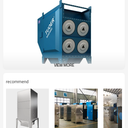
VIEW MORE
recommend