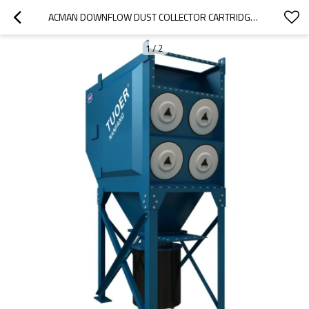
ACMAN DOWNFLOW DUST COLLECTOR CARTRIDGE FILTER MERV 15 INDUSTRIAL PLEATED FILTER JET DUST EXTRACTORS
1
/
2