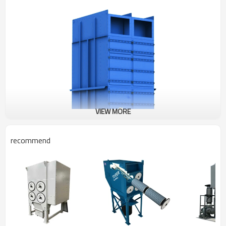
VIEW MORE
recommend