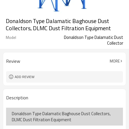
Donaldson Type Dalamatic Baghouse Dust
Collectors, DLMC Dust Filtration Equipment
Donaldson Type Dalamatic Dust
Model
Collector
Review
MORE
ADD REVIEW
Description
Donaldson Type Dalamatic Baghouse Dust Collectors,
DLMC Dust Filtration Equipment