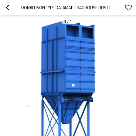
DONALDSON TYPE DALAMATIC BAGHOUSE DUST COLLECTORS, DLMC DUST FILTRATION EQUIPMENT
1
/
1