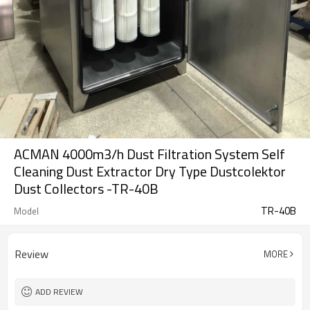
ACMAN 4000m3/h Dust Filtration System Self
Cleaning Dust Extractor Dry Type Dustcolektor
Dust Collectors -TR-40B
TR-40B
Model
Review
MORE
ADD REVIEW