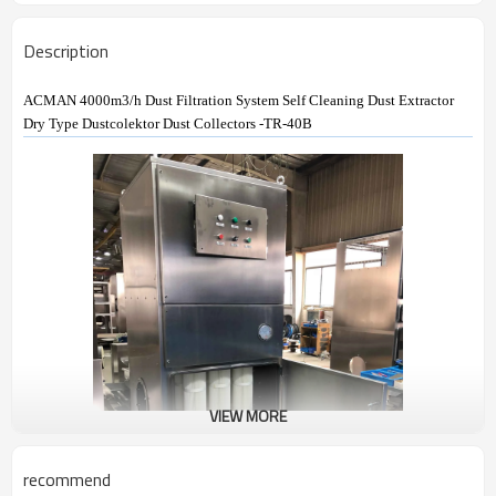
Description
ACMAN 4000m3/h Dust Filtration System Self Cleaning Dust Extractor
Dry Type Dustcolektor Dust Collectors -TR-40B
VIEW MORE
recommend