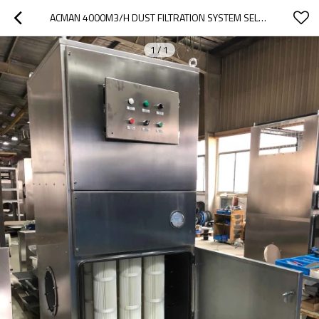
ACMAN 4000M3/H DUST FILTRATION SYSTEM SELF CLEANING DUST EXTRACTOR DRY TYPE DUSTCOLEKTOR DUST COLLECTORS -TR-40B
1
/
1