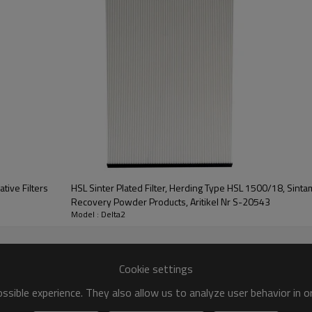
ive Filters
HSL Sinter Plated Filter, Herding Type HSL 1500/18, Sintamatic Series Filter Panel for
Recovery Powder Products, Aritikel Nr S-20543
Model : Delta2
Cookie settings
sible experience. They also allow us to analyze user behavior in 