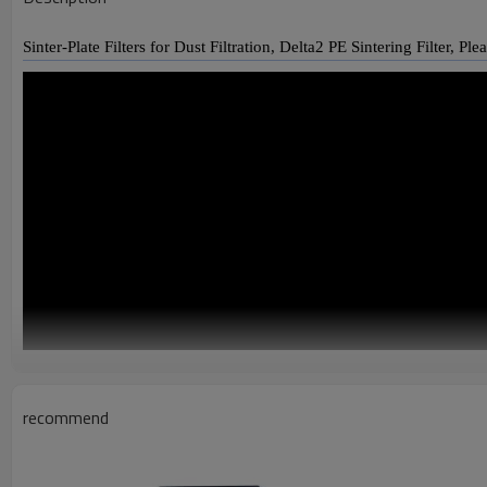
Sinter-Plate Filters for Dust Filtration, Delta2 PE Sintering Filter, Pl
recommend