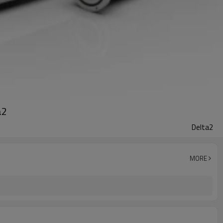
a2
Delta2
MORE