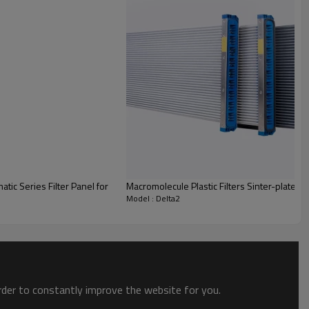
Macromolecule Plastic Filters Sinter-plate PE 
Model : Delta2
order to constantly improve the website for you.