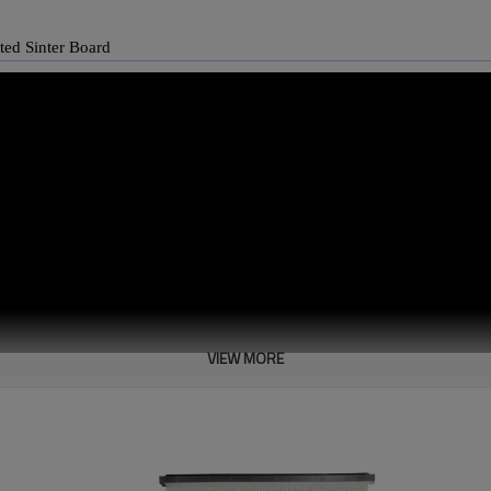
eated Sinter Board
VIEW MORE