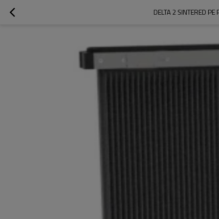
DELTA 2 SINTERED PE