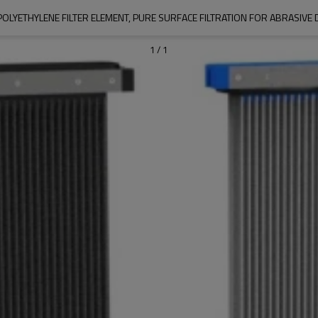
 POLYETHYLENE FILTER ELEMENT, PURE SURFACE FILTRATION FOR ABRASIVE 
1
/
1