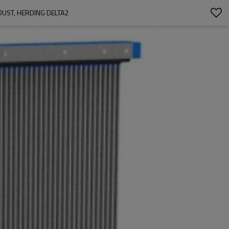
DUST, HERDING DELTA2