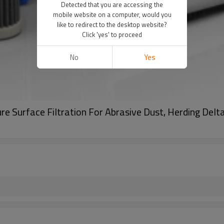
Detected that you are accessing the
mobile website on a computer, would you
like to redirect to the desktop website?
Click 'yes' to proceed
No
Yes
ure Surface Filtration For Abrasive Dust, Herding Delt