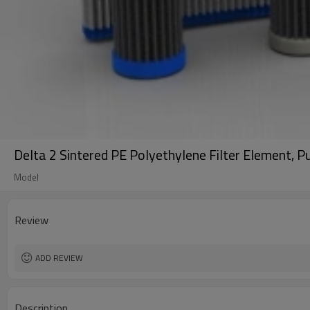
Delta 2 Sintered PE Polyethylene Filter Element, P
Model
Review
ADD REVIEW
Description