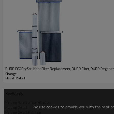
DURR ECODryScrubber Filter Replacement, DURR Filter, DURR Regenerat
Change
Model : Delta2
KeyWords
Herding Pure Surface Filtration
We use cookies to provide you with the best pos
Herding Delta2
Herding Delta2 Filtration